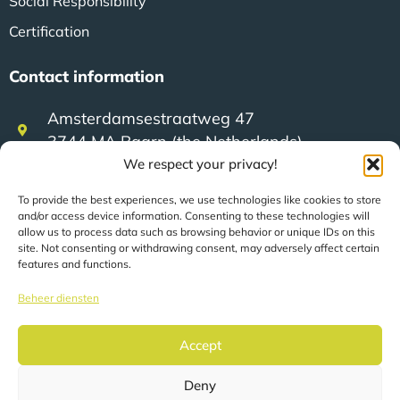
Social Responsibility
Certification
Contact information
Amsterdamsestraatweg 47
3744 MA Baarn (the Netherlands)
We respect your privacy!
+31 (0)35 623 79 36
To provide the best experiences, we use technologies like cookies to store
and/or access device information. Consenting to these technologies will
allow us to process data such as browsing behavior or unique IDs on this
site. Not consenting or withdrawing consent, may adversely affect certain
sales@speerit.nl
features and functions.
Beheer diensten
Accept
© 2026 Speer IT B.V.
Deny
Pages are automatically translated based on your