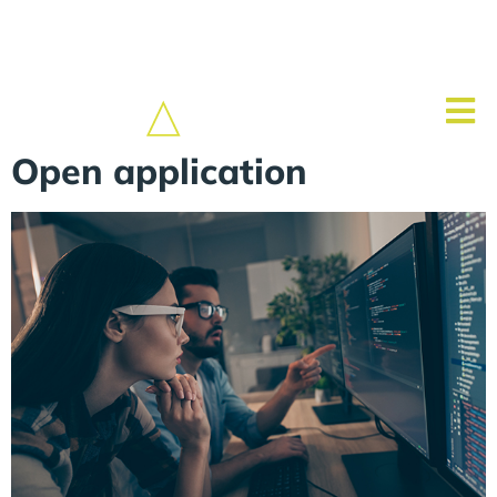
Open application