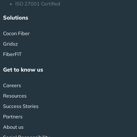
ISO 27001 Certified
Solutions
Cocon Fiber
Gridsz
FiberFIT
Get to know us
Careers
Resources
Success Stories
Partners
About us