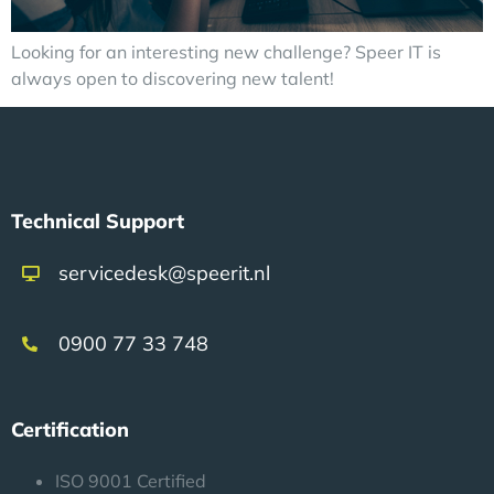
Looking for an interesting new challenge? Speer IT is
always open to discovering new talent!
Technical Support
servicedesk@speerit.nl
0900 77 33 748
Certification
ISO 9001 Certified