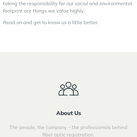
taking the responsibility for our social and environmental
footprint are things we value highly.
Read on and get to know us a little better.
About Us
The people, the company – the professionals behind
fiber optic registration.