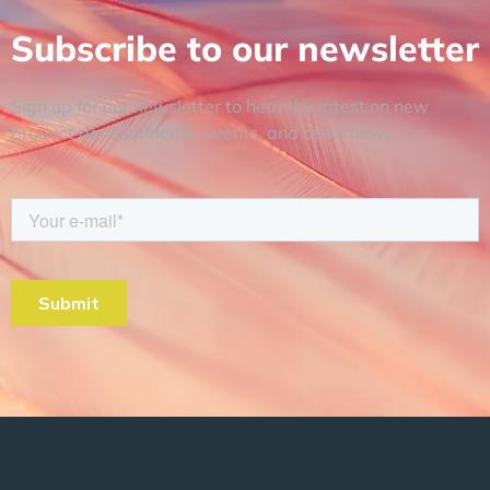
Subscribe to our newsletter
Sign up for our newsletter to hear the latest on new
product developments, events, and other news.