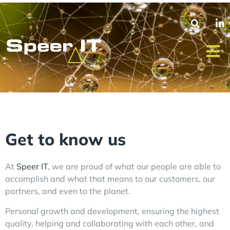
Get to know us
At
Speer IT
, we are proud of what our people are able to
accomplish and what that means to our customers, our
partners, and even to the planet.
Personal growth and development, ensuring the highest
quality, helping and collaborating with each other, and