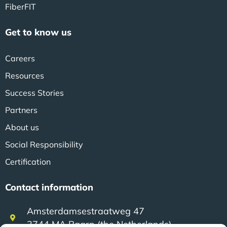
FiberFIT
Get to know us
Careers
Resources
Success Stories
Partners
About us
Social Responsibility
Certification
Contact information
Amsterdamsestraatweg 47
3744 MA Baarn (the Netherlands)