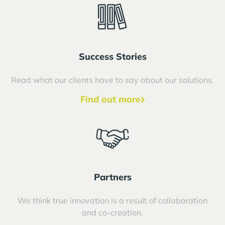
Success Stories
Read what our clients have to say about our solutions.
Find out more
Partners
We think true innovation is a result of collaboration
and co-creation.