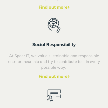
Find out more
Social Responsibility
At Speer IT, we value sustainable and responsible
entrepreneurship and try to contribute to it in every
possible way.
Find out more