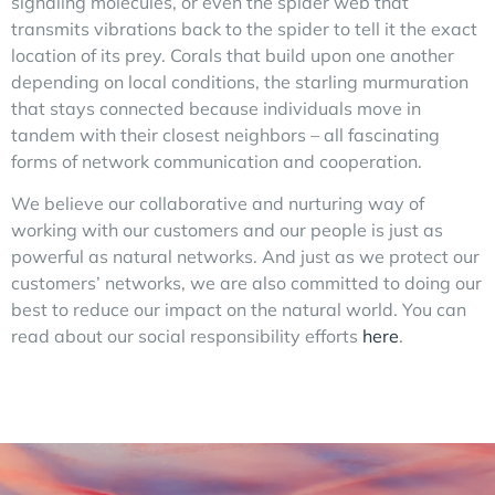
signaling molecules, or even the spider web that
transmits vibrations back to the spider to tell it the exact
location of its prey. Corals that build upon one another
depending on local conditions, the starling murmuration
that stays connected because individuals move in
tandem with their closest neighbors – all fascinating
forms of network communication and cooperation.
We believe our collaborative and nurturing way of
working with our customers and our people is just as
powerful as natural networks. And just as we protect our
customers’ networks, we are also committed to doing our
best to reduce our impact on the natural world. You can
read about our social responsibility efforts
here
.