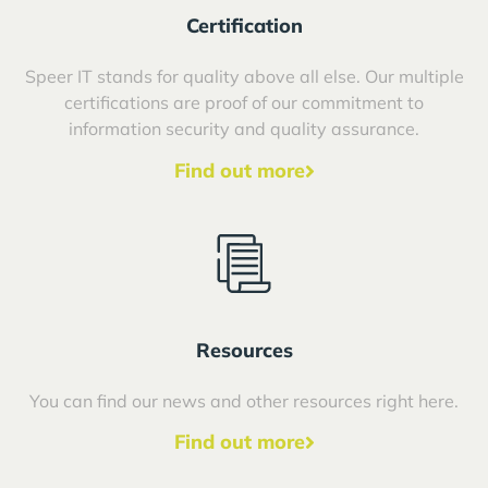
Certification
Speer IT stands for quality above all else. Our multiple
certifications are proof of our commitment to
information security and quality assurance.
Find out more
Resources
You can find our news and other resources right here.
Find out more