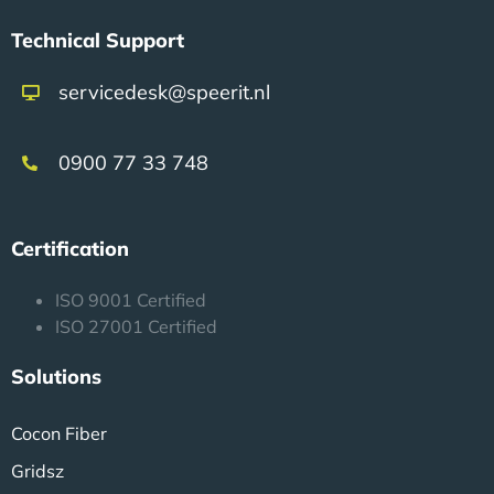
Technical Support
servicedesk@speerit.nl
0900 77 33 748
Certification
ISO 9001 Certified
ISO 27001 Certified
Solutions
Cocon Fiber
Gridsz