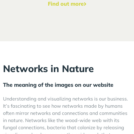
Find out more
Networks in Nature
The meaning of the images on our website
Understanding and visualizing networks is our business.
It’s fascinating to see how networks made by humans
often mirror networks and connections and communities
in nature. Networks like the wood-wide web with its
fungal connections, bacteria that colonize by releasing