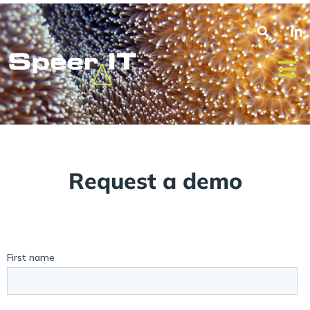
Request a demo