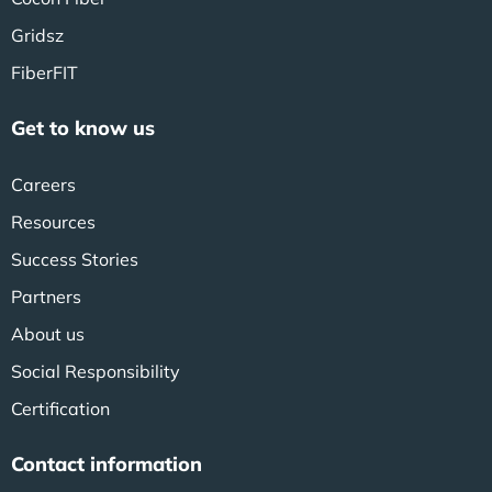
Gridsz
FiberFIT
Get to know us
Careers
Resources
Success Stories
Partners
About us
Social Responsibility
Certification
Contact information