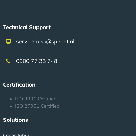
Technical Support
servicedesk@speerit.nl
0900 77 33 748
Certification
ISO 9001 Certified
ISO 27001 Certified
Solutions
Cocon Fiber