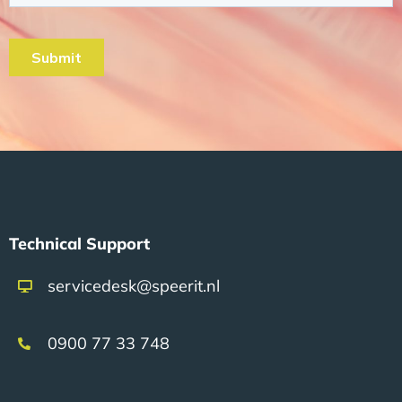
Technical Support
servicedesk@speerit.nl
0900 77 33 748