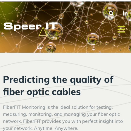
Predicting the quality of
fiber optic cables
FiberFIT Monitoring is the ideal solution for testing,
measuring, monitoring, and managing your fiber optic
network. FiberFIT provides you with perfect insight into
your network. Anytime. Anywhere.