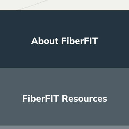
About FiberFIT
Read more
FiberFIT Resources
Read more