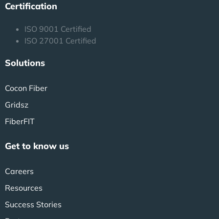
Certification
ISO 9001 Certified
ISO 27001 Certified
Solutions
Cocon Fiber
Gridsz
FiberFIT
Get to know us
Careers
Resources
Success Stories