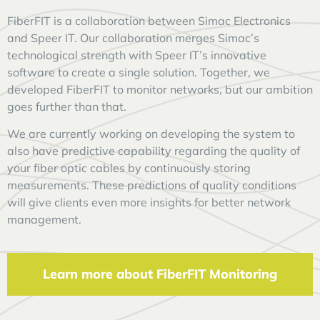
FiberFIT is a collaboration between Simac Electronics
and Speer IT. Our collaboration merges Simac’s
technological strength with Speer IT’s innovative
software to create a single solution. Together, we
developed FiberFIT to monitor networks, but our ambition
goes further than that.
We are currently working on developing the system to
also have predictive capability regarding the quality of
your fiber optic cables by continuously storing
measurements. These predictions of quality conditions
will give clients even more insights for better network
management.
Learn more about FiberFIT Monitoring